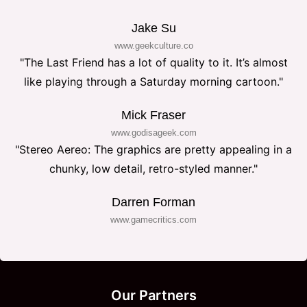
Jake Su
www.geekculture.co
"The Last Friend has a lot of quality to it. It’s almost
like playing through a Saturday morning cartoon."
Mick Fraser
www.godisageek.com
"Stereo Aereo: The graphics are pretty appealing in a
chunky, low detail, retro-styled manner."
Darren Forman
www.gamecritics.com
Our Partners