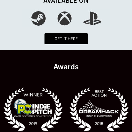
AVAILABLE ON
GET IT HERE
Awards