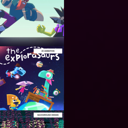
ANIMATION
PRODUCTION
Cinematic
Trailers for
Video
Games and
Animation
ANIMATION
PRODUCTION
2D
Animation
for Video
Games and
Series