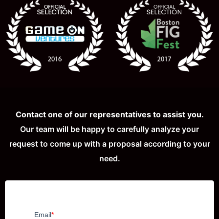
Contact one of our representatives to assist you.
Our team will be happy to carefully analyze your
request to come up with a proposal according to your
need.