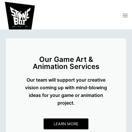
Our Game Art &
Animation Services
Our team will support your creative
vision coming up with mind-blowing
ideas for your game or animation
project.
LEARN MORE