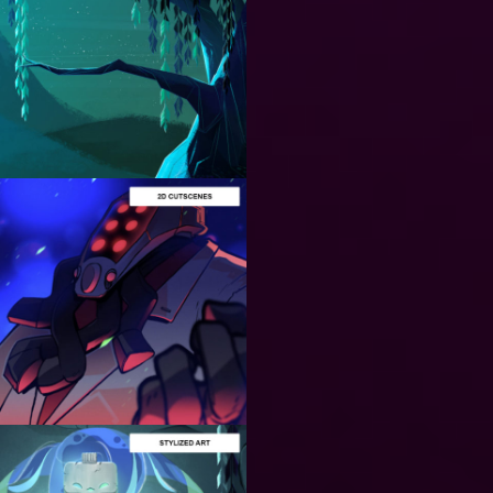
ART
PRODUCTION
BACKGORUND
DESIGN
Designing Astonishing
2D Backgrounds: Our
secret formula!
ANIMATION
PRODUCTION
ART
PRODUCTION
Stunning 2D
Cutscenes and
Loading
Screens: A
Quick look to
our design
process