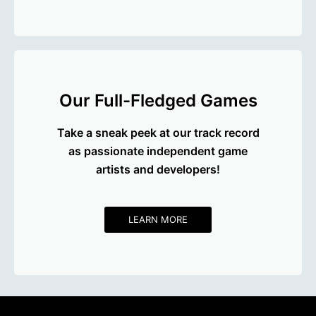
Our Full-Fledged Games
Take a sneak peek at our track record
as passionate independent game
artists and developers!
LEARN MORE