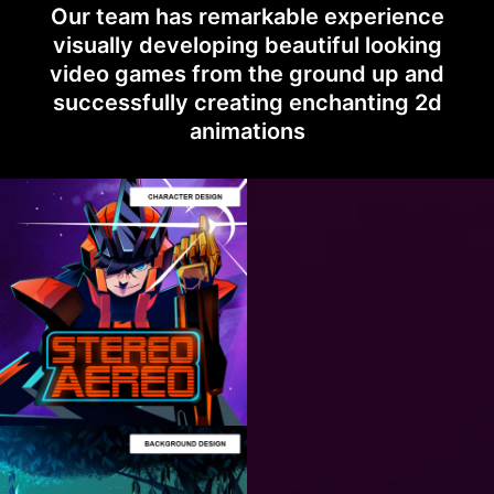
Our team has remarkable experience
visually developing beautiful looking
video games from the ground up and
successfully creating enchanting 2d
animations
ART
PRODUCTION
CHARACTER
DESIGN
How to Stylize 2D
Characters for
Videogames?