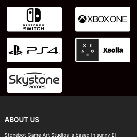
ABOUT US
Stonebot Game Art Studios is based in sunny El