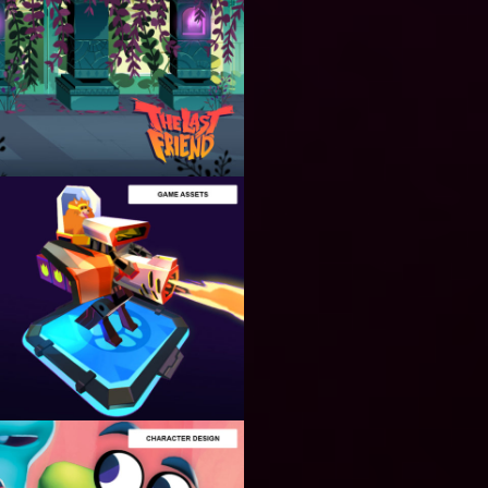
BACKGORUND
DESIGN
Designing
Unique 2D
Backgrounds
for Video
Games
ASSETS
PRODUCTION
Creating
Amazing
2D / 3D
Assets for
Video
Games