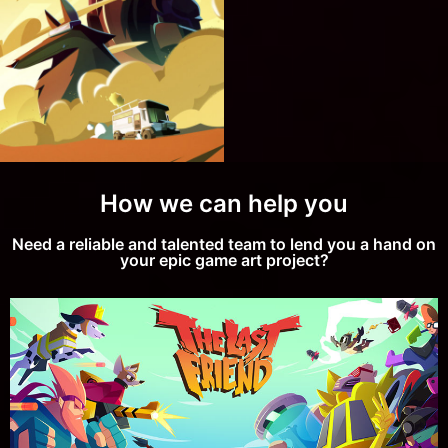
How to
Develop
Incredible
2D / 3D
Illustrations:
Our
approach!
How we can help you
Need a reliable and talented team to lend you a hand on
your epic game art project?