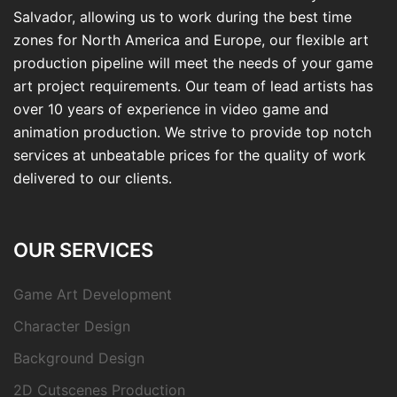
Salvador, allowing us to work during the best time
zones for North America and Europe, our flexible art
production pipeline will meet the needs of your game
art project requirements. Our team of lead artists has
over 10 years of experience in video game and
animation production. We strive to provide top notch
services at unbeatable prices for the quality of work
delivered to our clients.
OUR SERVICES
Game Art Development
Character Design
Background Design
2D Cutscenes Production