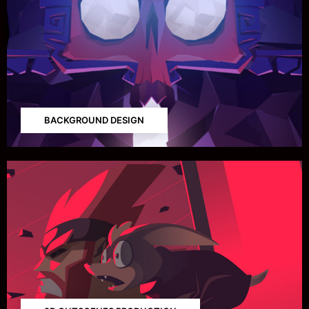
BACKGROUND DESIGN