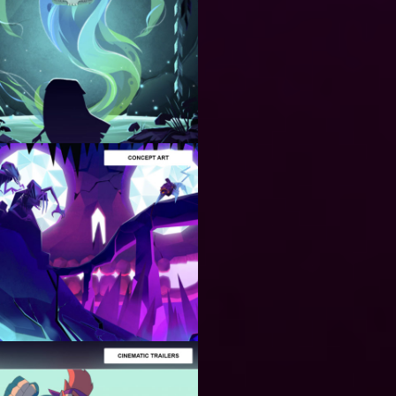
ART
PRODUCTION
Stylized
Art for
Video
Games and
Animation
ART
PRODUCTION
Developing
Concept
Art for
Video
Games and
Animation