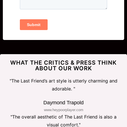
WHAT THE CRITICS & PRESS THINK
ABOUT OUR WORK
"The Last Friend’s art style is utterly charming and
adorable. "
Daymond Trapold
www.heypoorplayer.com
"The overall aesthetic of The Last Friend is also a
visual comfort."