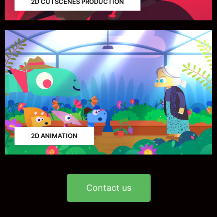
2D CUTSCENES PRODUCTION
2D ANIMATION
Contact us