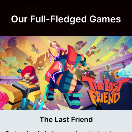
Our Full-Fledged Games
The Last Friend