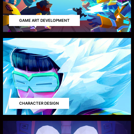
GAME ART DEVELOPMENT
CHARACTER DESIGN