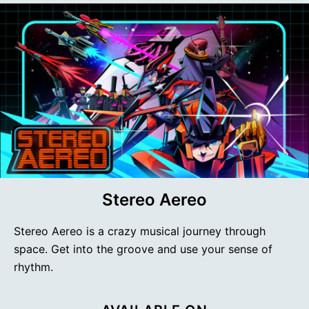
Stereo Aereo
Stereo Aereo is a crazy musical journey through
space. Get into the groove and use your sense of
rhythm.