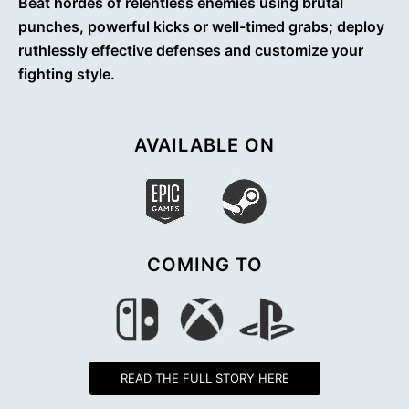
Beat hordes of relentless enemies using brutal
punches, powerful kicks or well-timed grabs; deploy
ruthlessly effective defenses and customize your
fighting style.
AVAILABLE ON
COMING TO
READ THE FULL STORY HERE